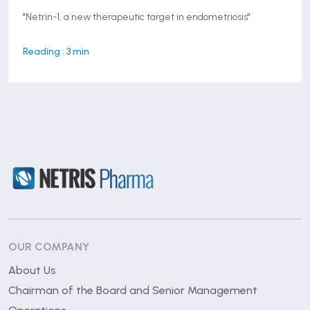
"Netrin-1, a new therapeutic target in endometriosis"
Reading : 3 min
OUR COMPANY
About Us
Chairman of the Board and Senior Management