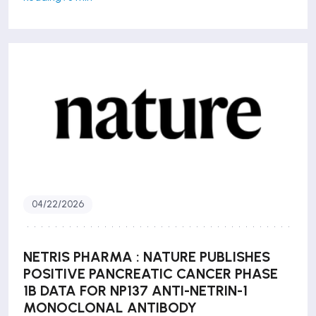
04/22/2026
NETRIS PHARMA : NATURE PUBLISHES
POSITIVE PANCREATIC CANCER PHASE
1B DATA FOR NP137 ANTI-NETRIN-1
MONOCLONAL ANTIBODY