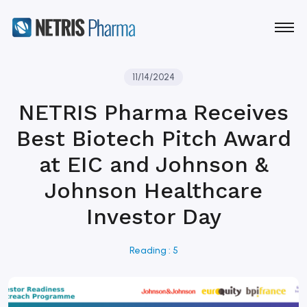
11/14/2024
NETRIS Pharma Receives
Best Biotech Pitch Award
at EIC and Johnson &
Johnson Healthcare
Investor Day
Reading : 5