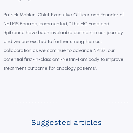
Patrick Mehlen, Chief Executive Officer and Founder of
NETRIS Pharma, commented, “The EIC Fund and
Bpifrance have been invaluable partners in our journey,
and we are excited to further strengthen our
collaboration as we continue to advance NP137, our
potential first-in-class anti-Netrin-1 antibody to improve
treatment outcome for oncology patients”.
Suggested articles