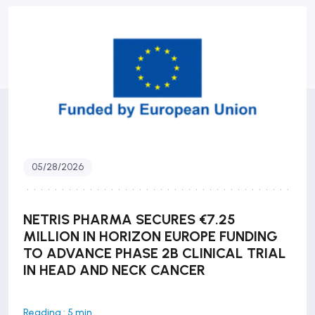
05/28/2026
NETRIS PHARMA SECURES €7.25
MILLION IN HORIZON EUROPE FUNDING
TO ADVANCE PHASE 2B CLINICAL TRIAL
IN HEAD AND NECK CANCER
Reading : 5 min