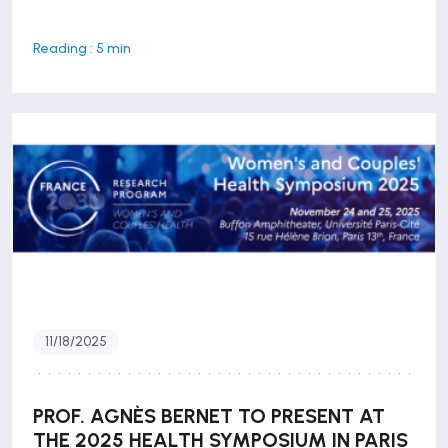
Reading : 5 min
11/18/2025
PROF. AGNÈS BERNET TO PRESENT AT
THE 2025 HEALTH SYMPOSIUM IN PARIS