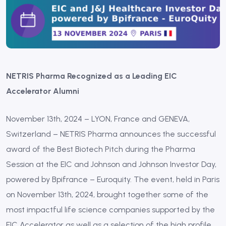
NETRIS Pharma Recognized as a Leading EIC
Accelerator Alumni
November 13th, 2024 – LYON, France and GENEVA,
Switzerland – NETRIS Pharma announces the successful
award of the Best Biotech Pitch during the Pharma
Session at the EIC and Johnson and Johnson Investor Day,
powered by Bpifrance – Euroquity. The event, held in Paris
on November 13th, 2024, brought together some of the
most impactful life science companies supported by the
EIC Accelerator as well as a selection of the high profile