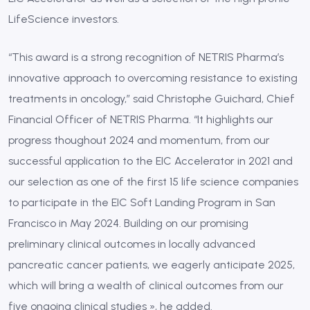
LifeScience investors.
“This award is a strong recognition of NETRIS Pharma’s
innovative approach to overcoming resistance to existing
treatments in oncology,” said Christophe Guichard, Chief
Financial Officer of NETRIS Pharma. “It highlights our
progress thoughout 2024 and momentum, from our
successful application to the EIC Accelerator in 2021 and
our selection as one of the first 15 life science companies
to participate in the EIC Soft Landing Program in San
Francisco in May 2024. Building on our promising
preliminary clinical outcomes in locally advanced
pancreatic cancer patients, we eagerly anticipate 2025,
which will bring a wealth of clinical outcomes from our
five ongoing clinical studies », he added.