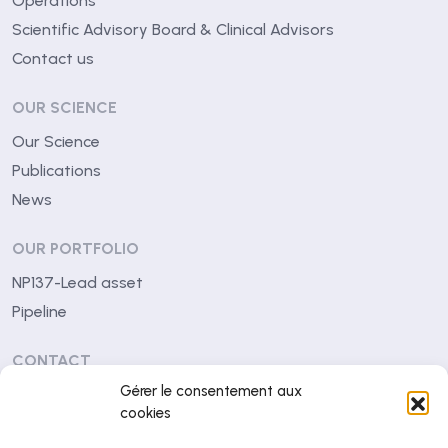
Operations
Scientific Advisory Board & Clinical Advisors
Contact us
OUR SCIENCE
Our Science
Publications
News
OUR PORTFOLIO
NP137-Lead asset
Pipeline
CONTACT
Gérer le consentement aux
Centre Léon Bérard
cookies
28 rue Laennec