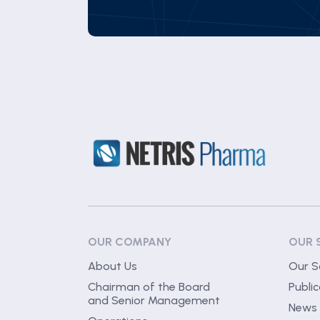
OUR COMPANY
OUR 
About Us
Our S
Chairman of the Board
Public
and Senior Management
News