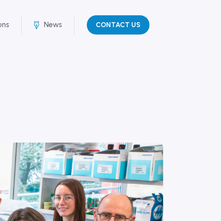
ons
News
CONTACT US