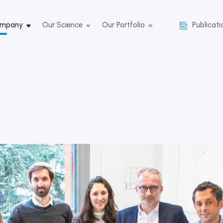
ompany
Our Science
Our Portfolio
Publicati