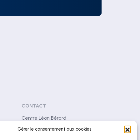
CONTACT
Centre Léon Bérard
28 rue Laennec
Gérer le consentement aux cookies
69008 Lyon (France)