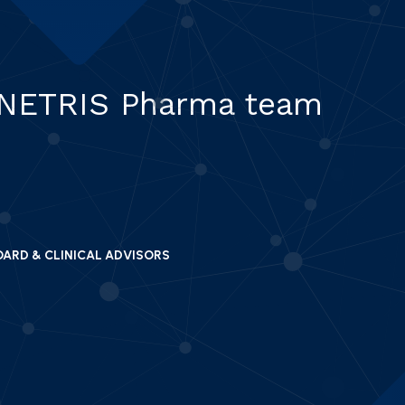
 NETRIS Pharma team
OARD & CLINICAL ADVISORS