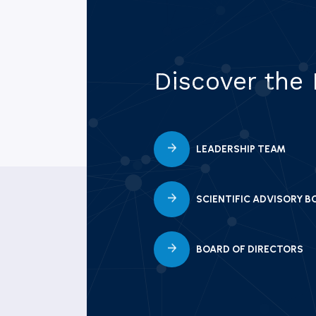
Discover the
LEADERSHIP TEAM
SCIENTIFIC ADVISORY B
BOARD OF DIRECTORS