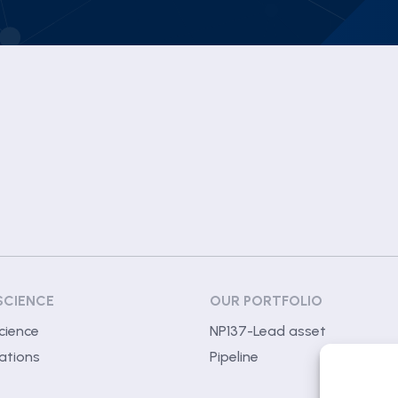
SCIENCE
OUR PORTFOLIO
cience
NP137-Lead asset
ations
Pipeline