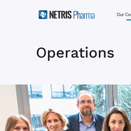
Our C
Operations