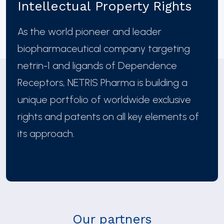
Intellectual Property Rights
As the world pioneer and leader
biopharmaceutical company targeting
netrin-1 and ligands of Dependence
Receptors, NETRIS Pharma is building a
unique portfolio of worldwide exclusive
rights and patents on all key elements of
its approach.
Our partners