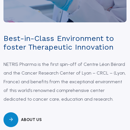
Best-in-Class Environment to
foster Therapeutic Innovation
NETRIS Pharma is the first spin-off of Centre Léon Bérard
and the Cancer Research Center of Lyon – CRCL – (Lyon,
France) and benefits from the exceptional environment
of this world’s renowned comprehensive center
dedicated to cancer care, education and research.
ABOUT US