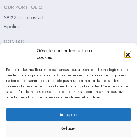
OUR PORTFOLIO
NP137-Lead asset
Pipeline
CONTACT
Gérer le consentement aux
Centre Léon Bérard
cookies
28 rue Laennec
Pour offrir les meilleures expériences, nous utilisons des technologies telles
69008 Lyon (France)
que les cookies pour stocker et/ou accéder aux informations des appareils.
Le fait de consentir à ces technologies nous permettra de traiter des
contact@netrispharma.com
données telles que le comportement de navigation ou les ID uniques sur ce
site. Le fait de ne pas consentir ou de retirer son consentement peut avoir
+33 (0)4 78 78 29 53
un effet négatif sur certaines caractéristiques et fonctions.
Accepter
© NETRIS Pharma 2026
Mentions légales
Refuser
Politique de confidentialité