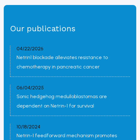
Our publications
04/22/2026
Netrin1 blockade alleviates resistance to
chemotherapy in pancreatic cancer
06/04/2025
Sonic hedgehog medulloblastomas are
dependent on Netrin-1 for survival
10/18/2024
Netrin-1 feedforward mechanism promotes