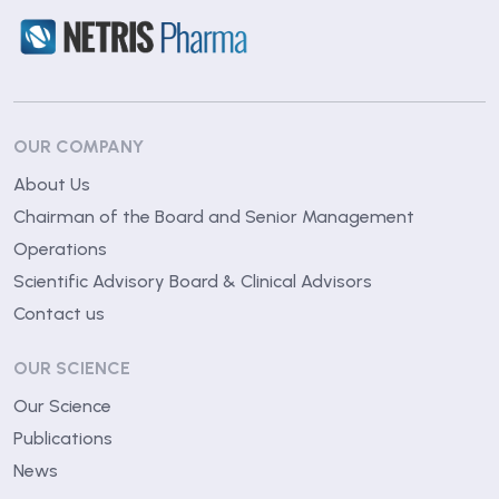
OUR COMPANY
About Us
Chairman of the Board and Senior Management
Operations
Scientific Advisory Board & Clinical Advisors
Contact us
OUR SCIENCE
Our Science
Publications
News