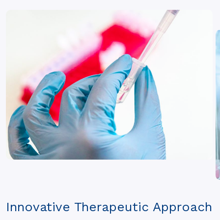
Innovative Therapeutic Approach