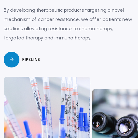
By developing therapeutic products targeting a novel
mechanism of cancer resistance, we offer patients new
solutions alleviating resistance to chemotherapy,
targeted therapy and immunotherapy.
PIPELINE