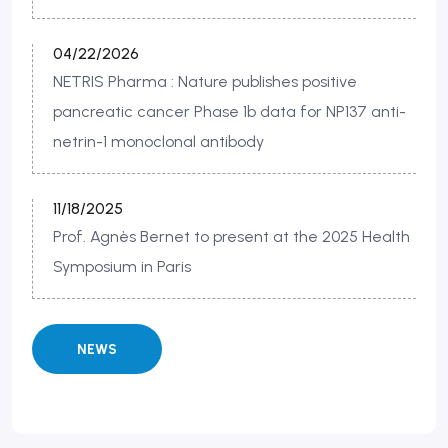
04/22/2026
NETRIS Pharma : Nature publishes positive
pancreatic cancer Phase 1b data for NP137 anti-
netrin-1 monoclonal antibody
11/18/2025
Prof. Agnès Bernet to present at the 2025 Health
Symposium in Paris
NEWS