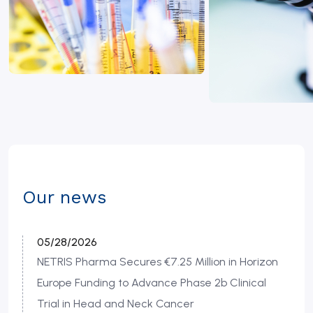
Our news
05/28/2026
NETRIS Pharma Secures €7.25 Million in Horizon
Europe Funding to Advance Phase 2b Clinical
Trial in Head and Neck Cancer