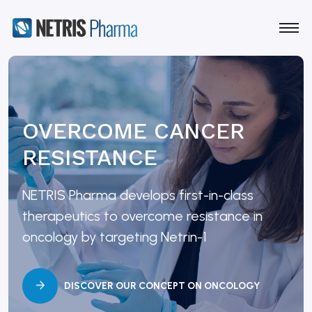
OVERCOME CANCER
RESISTANCE
NETRIS Pharma develops first-in-class
therapeutics to overcome resistance in
oncology by targeting Netrin-1
DISCOVER OUR CONCEPT ON ONCOLOGY