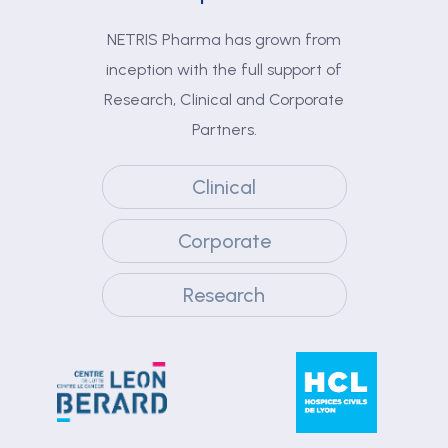
NETRIS Pharma has grown from
inception with the full support of
Research, Clinical and Corporate
Partners.
Clinical
Corporate
Research