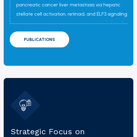
pancreatic cancer liver metastasis via hepatic
stellate cell activation, retinoid, and ELF3 signaling
PUBLICATIONS
Strategic Focus on